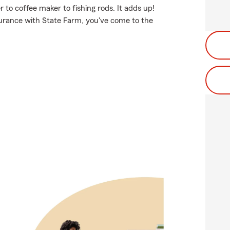
 to coffee maker to fishing rods. It adds up!
surance with State Farm, you've come to the