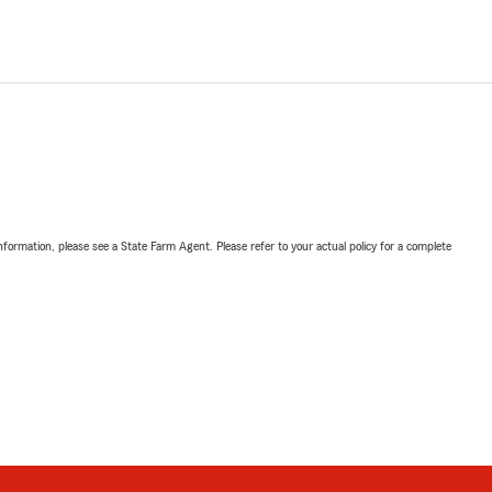
nformation, please see a State Farm Agent. Please refer to your actual policy for a complete