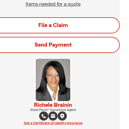
Items needed for a quote
File a Claim
Send Payment
Richele Brainin
State Farm® Insurance Agent
Get a Certificate of Liability Insurance