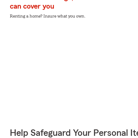
can cover you
Renting a home? Insure what you own.
Help Safeguard Your Personal I