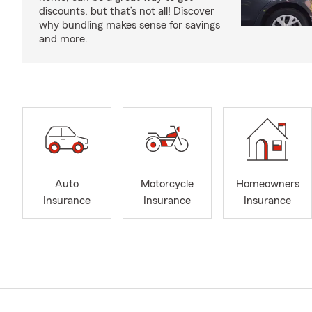
discounts, but that’s not all! Discover
why bundling makes sense for savings
and more.
Auto
Motorcycle
Homeowners
Insurance
Insurance
Insurance