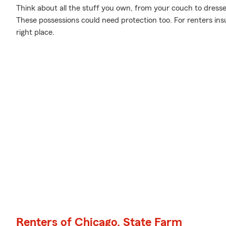
Think about all the stuff you own, from your couch to dresser
These possessions could need protection too. For renters in
right place.
Renters of Chicago, State Farm