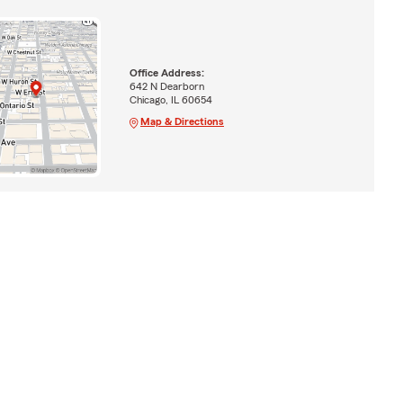
Office Address:
642 N Dearborn
Chicago, IL 60654
Map & Directions