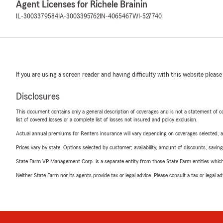
Agent Licenses for Richele Brainin
IL-3003379584
IA-3003395762
IN-4065467
WI-527740
If you are using a screen reader and having difficulty with this website please
Disclosures
This document contains only a general description of coverages and is not a statement of con
list of covered losses or a complete list of losses not insured and policy exclusion.
Actual annual premiums for Renters insurance will vary depending on coverages selected, a
Prices vary by state. Options selected by customer; availability, amount of discounts, savings
State Farm VP Management Corp. is a separate entity from those State Farm entities which p
Neither State Farm nor its agents provide tax or legal advice. Please consult a tax or legal 