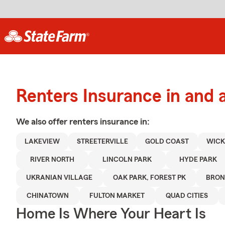
Renters Insurance in and
We also offer
renters
insurance in:
LAKEVIEW
STREETERVILLE
GOLD COAST
WICK
RIVER NORTH
LINCOLN PARK
HYDE PARK
UKRANIAN VILLAGE
OAK PARK, FOREST PK
BRON
CHINATOWN
FULTON MARKET
QUAD CITIES
Home Is Where Your Heart Is