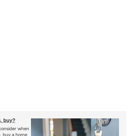
s. buy?
 consider when
s. buy a home.