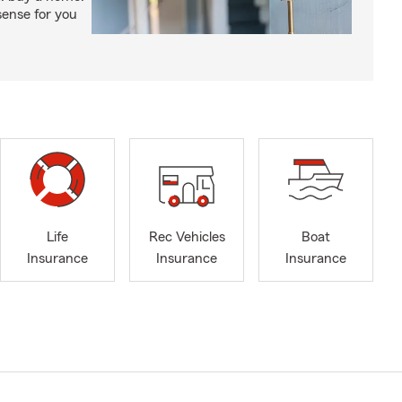
ense for you
Life
Rec Vehicles
Boat
Insurance
Insurance
Insurance