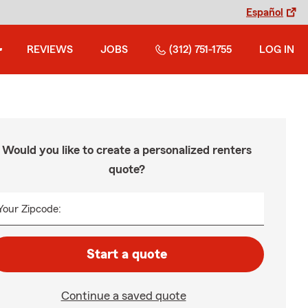
Español
REVIEWS
JOBS
(312) 751-1755
LOG IN
Would you like to create a personalized renters
quote?
Your Zipcode:
Start a quote
Continue a saved quote